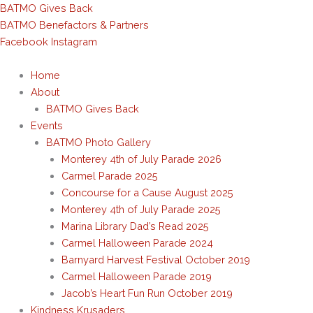
Skip
BATMO Gives Back
to
BATMO Benefactors & Partners
content
Facebook
Instagram
Home
About
BATMO Gives Back
Events
BATMO Photo Gallery
Monterey 4th of July Parade 2026
Carmel Parade 2025
Concourse for a Cause August 2025
Monterey 4th of July Parade 2025
Marina Library Dad’s Read 2025
Carmel Halloween Parade 2024
Barnyard Harvest Festival October 2019
Carmel Halloween Parade 2019
Jacob’s Heart Fun Run October 2019
Kindness Krusaders