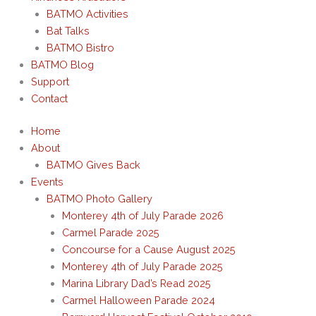
BATMO Activities
Bat Talks
BATMO Bistro
BATMO Blog
Support
Contact
Home
About
BATMO Gives Back
Events
BATMO Photo Gallery
Monterey 4th of July Parade 2026
Carmel Parade 2025
Concourse for a Cause August 2025
Monterey 4th of July Parade 2025
Marina Library Dad’s Read 2025
Carmel Halloween Parade 2024