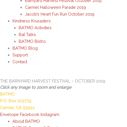
Barnyard Harvest Festival October 2019
Carmel Halloween Parade 2019
Jacob’s Heart Fun Run October 2019
Kindness Krusaders
BATMO Activities
Bat Talks
BATMO Bistro
BATMO Blog
Support
Contact
THE BARNYARD HARVEST FESTIVAL – OCTOBER 2019
Click any image to zoom and enlarge
BATMO
P.O. Box 223779
Carmel, CA 93922
Envelope
Facebook
Instagram
About BATMO