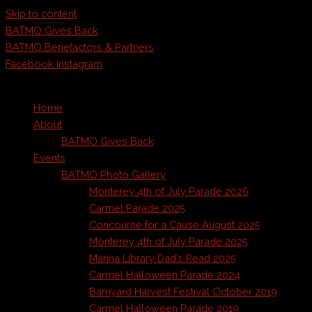
Skip to content
BATMO Gives Back
BATMO Benefactors & Partners
Facebook
Instagram
Home
About
BATMO Gives Back
Events
BATMO Photo Gallery
Monterey 4th of July Parade 2026
Carmel Parade 2025
Concourse for a Cause August 2025
Monterey 4th of July Parade 2025
Marina Library Dad’s Read 2025
Carmel Halloween Parade 2024
Barnyard Harvest Festival October 2019
Carmel Halloween Parade 2019