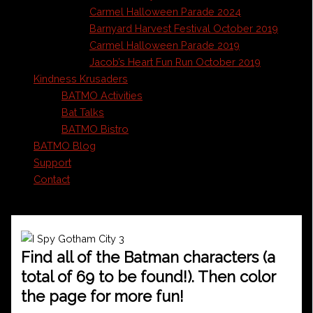
Carmel Halloween Parade 2024
Barnyard Harvest Festival October 2019
Carmel Halloween Parade 2019
Jacob’s Heart Fun Run October 2019
Kindness Krusaders
BATMO Activities
Bat Talks
BATMO Bistro
BATMO Blog
Support
Contact
Find all of the Batman characters (a
total of 69 to be found!). Then color
the page for more fun!