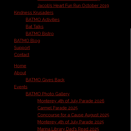
Jacob’s Heart Fun Run October 2019
Kindness Krusaders
BATMO Activities
Bat Talks
BATMO Bistro
BATMO Blog
Support
Contact
Home
About
BATMO Gives Back
Events
BATMO Photo Gallery
Monterey 4th of July Parade 2026
Carmel Parade 2025
Concourse for a Cause August 2025
Monterey 4th of July Parade 2025
Marina Library Dad’s Read 2025