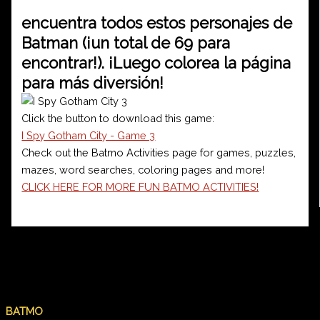
encuentra todos estos personajes de
Batman (¡un total de 69 para
encontrar!). ¡Luego colorea la página
para más diversión!
Click the button to download this game:
I Spy Gotham City - Game 3
Check out the Batmo Activities page for games, puzzles,
mazes, word searches, coloring pages and more!
CLICK HERE FOR MORE FUN BATMO ACTIVITIES!
PREVIOUS
NEXT
BATMO