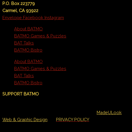
P.O. Box 223779
Carmel, CA 93922
Envelope
Facebook
Instagram
About BATMO
BATMO Games & Puzzles
BAT Talks
BATMO Bistro
About BATMO
BATMO Games & Puzzles
BAT Talks
BATMO Bistro
SUPPORT BATMO
©BATMO/All rights reserved. • Designed by
MadeULook
Web & Graphic Design
•
PRIVACY POLICY